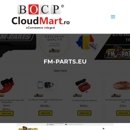
FM-PARTS.EU