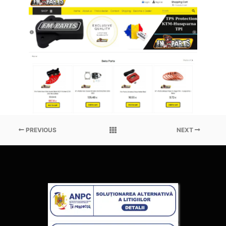
PREVIOUS
NEXT