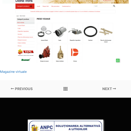
Magazine virtuale
PREVIOUS
NEXT