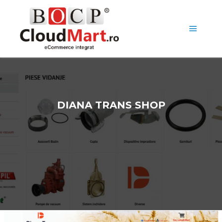
DIANA TRANS SHOP