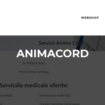
WEBSHOP
ANIMACORD