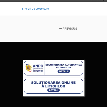
Site-uri de prezentare
PREVIOUS