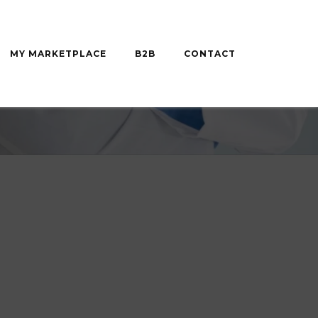
MY MARKETPLACE
B2B
CONTACT